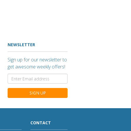
NEWSLETTER
Sign up for our newsletter to
get awesome weekly offers!
SIGN UP
CONTACT