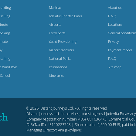
uilding
Marinas
About us
 sailing
Adriatic Charter Bases
F.A.Q
Minute
Airports
Locations
booking
Ferry ports
General condition
inute
Yacht Provisioning
Privacy
ay
Airport transfers
Payment modes
 sailing
National Parks
F.A.Q
ic Wind Rose
Destinations
Site map
 School
Itineraries
© 2026. Distant Journeys Ltd. – All rights reserved
Distant Journeys Ltd. for services, tourist agency Ljudevita Posavsk
Company registration number (MBS): 081636473, Commercial Cour
OIB (Tax ID): 43110223728 | Share capital: 2,500.00 EUR, paid in fu
Managing Director: Ana Jakovljević