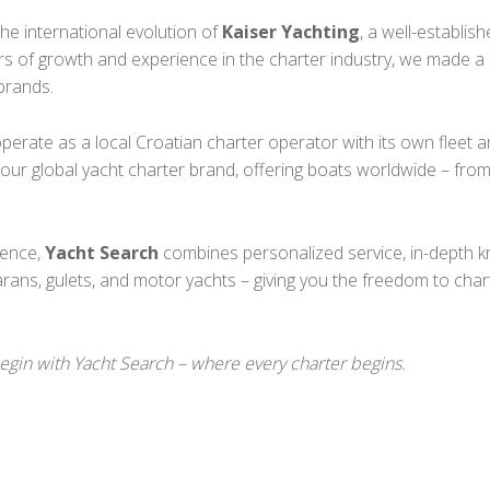
e international evolution of
Kaiser Yachting
, a well-establi
rs of growth and experience in the charter industry, we made a 
brands.
perate as a local Croatian charter operator with its own fleet a
r global yacht charter brand, offering boats worldwide – fro
ience,
Yacht Search
combines personalized service, in-depth k
arans, gulets, and motor yachts – giving you the freedom to char
begin with Yacht Search – where every charter begins.