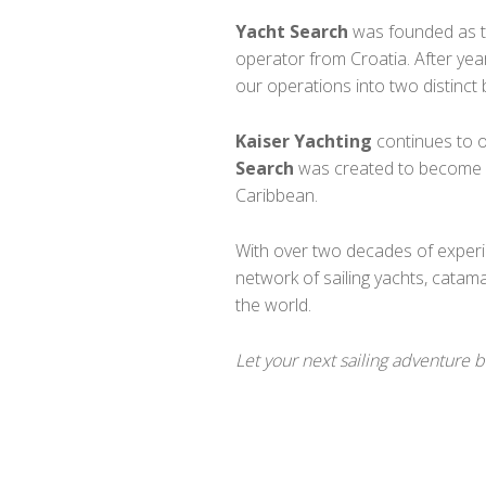
Yacht Search
was founded as th
operator from Croatia. After yea
our operations into two distinct 
Kaiser Yachting
continues to o
Search
was created to become ou
Caribbean.
With over two decades of exper
network of sailing yachts, catam
the world.
Let your next sailing adventure 