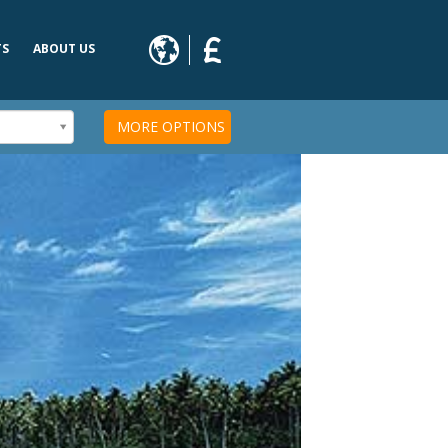
TS
ABOUT US
s
MORE OPTIONS