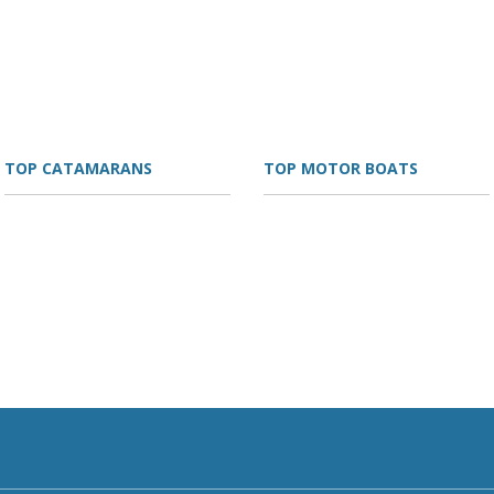
TOP CATAMARANS
TOP MOTOR BOATS