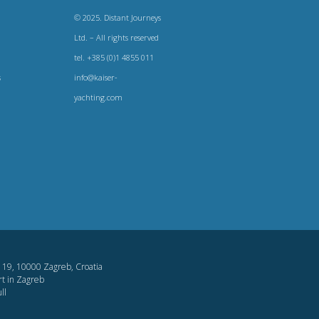
© 2025. Distant Journeys
Ltd. – All rights reserved
tel. +385 (0)1 4855 011
s
info@kaiser-
yachting.com
og 19, 10000 Zagreb, Croatia
t in Zagreb
ll