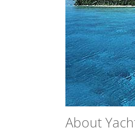
About Yach