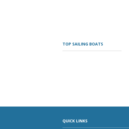
TOP SAILING BOATS
QUICK LINKS