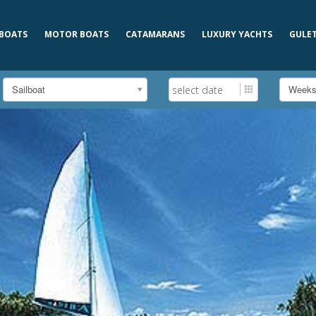
 BOATS
MOTOR BOATS
CATAMARANS
LUXURY YACHTS
GULE
Sailboat
Week