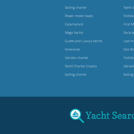
Sailing charter
Team b
Power motor boats
Flotilla
Catamarans
First 
Mega Yachts
Early 
Gulets and Luxury Yachts
Last m
Itineraries
One W
Adriatic charter
Flotilla
Yacht Charter Croatia
Adriat
Sailing charter
Sailing