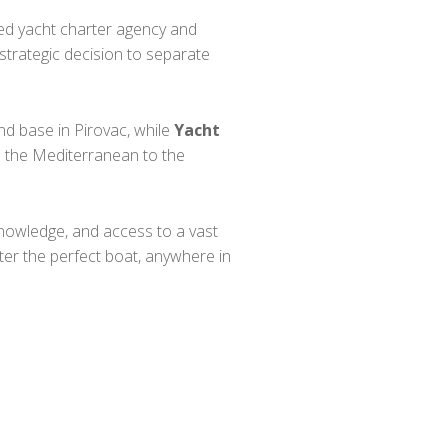
shed yacht charter agency and
strategic decision to separate
nd base in Pirovac, while
Yacht
m the Mediterranean to the
nowledge, and access to a vast
ter the perfect boat, anywhere in