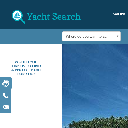
SAILING
Where do you want to sail?