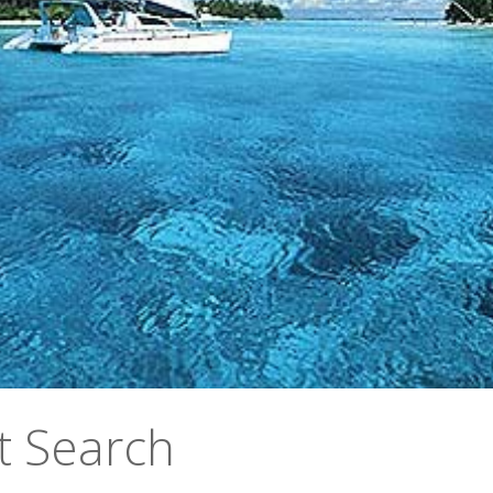
t Search