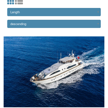
Length
descending