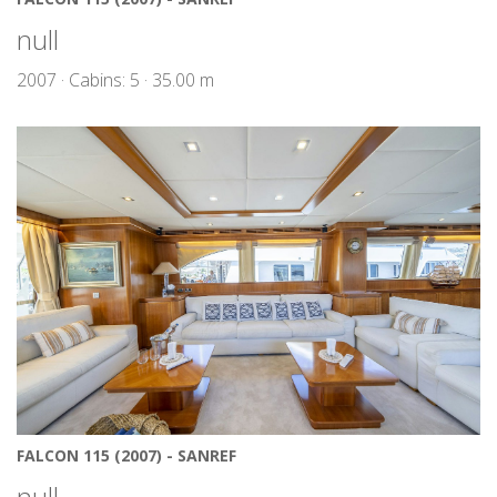
null
2007 · Cabins: 5 · 35.00 m
FALCON 115 (2007) - SANREF
null