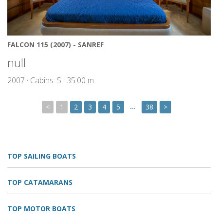
FALCON 115 (2007) - SANREF
null
2007 · Cabins: 5 · 35.00 m
…
<
1
2
3
4
5
38
>
TOP SAILING BOATS
TOP CATAMARANS
TOP MOTOR BOATS