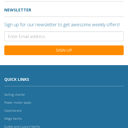
NEWSLETTER
Sign up for our newsletter to get awesome weekly offers!
SIGN UP
QUICK LINKS
Sailing charter
Power motor boats
Catamarans
Mega Yachts
Gulets and Luxury Yachts