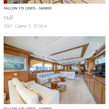
FALCON 115 (2007) - SANREF
null
2007 · Cabins: 5 · 35.00 m
FALCON 115 (2007) - SANREF