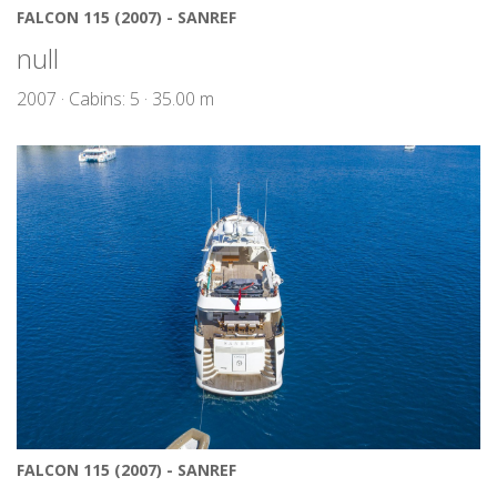
FALCON 115 (2007) - SANREF
null
2007 · Cabins: 5 · 35.00 m
FALCON 115 (2007) - SANREF