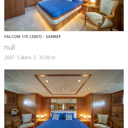
FALCON 115 (2007) - SANREF
null
2007 · Cabins: 5 · 35.00 m