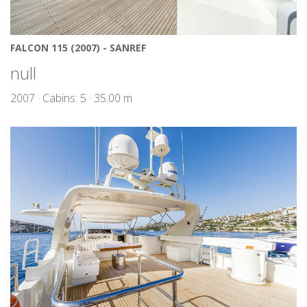
FALCON 115 (2007) - SANREF
null
2007 · Cabins: 5 · 35.00 m