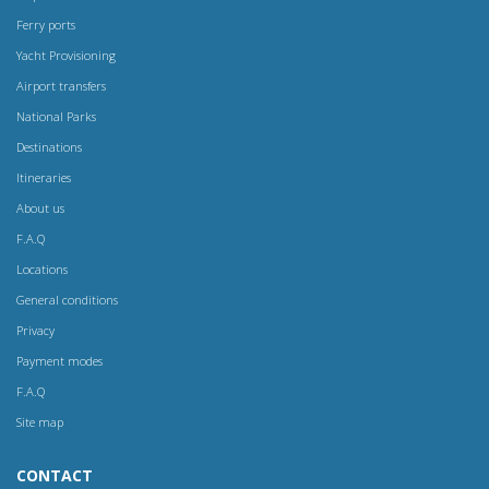
Ferry ports
Yacht Provisioning
Airport transfers
National Parks
Destinations
Itineraries
About us
F.A.Q
Locations
General conditions
Privacy
Payment modes
F.A.Q
Site map
CONTACT