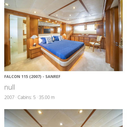
FALCON 115 (2007) - SANREF
null
2007 · Cabins: 5 · 35.00 m