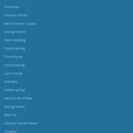
Itineraries
Adriatic charter
Yacht Charter Croatia
Sailing charter
Team building
Flotilla sailing
First Minute
Early booking
Last minute
One Way
Flotilla sailing
Adriatic Wind Rose
Sailing School
Marinas
Adriatic Charter Bases
Airports