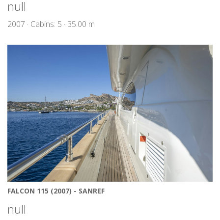
null
2007 · Cabins: 5 · 35.00 m
FALCON 115 (2007) - SANREF
null