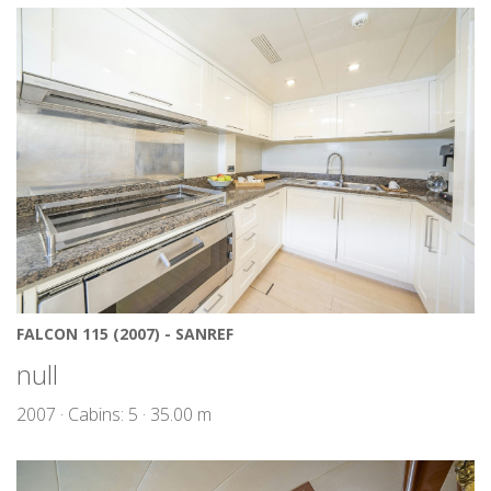
FALCON 115 (2007) - SANREF
null
2007 · Cabins: 5 · 35.00 m