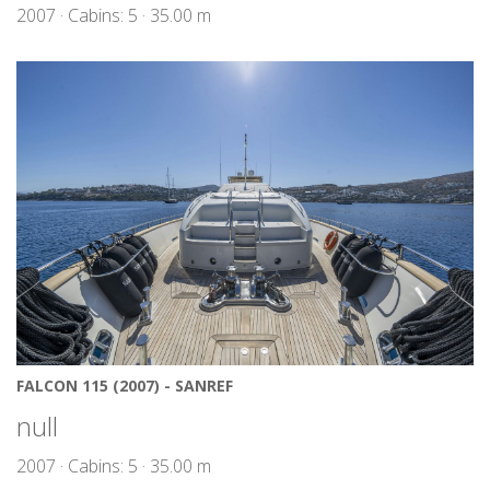
2007 · Cabins: 5 · 35.00 m
FALCON 115 (2007) - SANREF
null
2007 · Cabins: 5 · 35.00 m