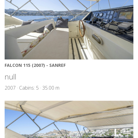
FALCON 115 (2007) - SANREF
null
2007 · Cabins: 5 · 35.00 m