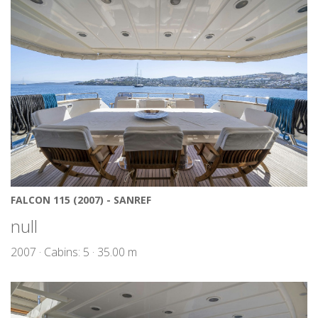
FALCON 115 (2007) - SANREF
null
2007 · Cabins: 5 · 35.00 m