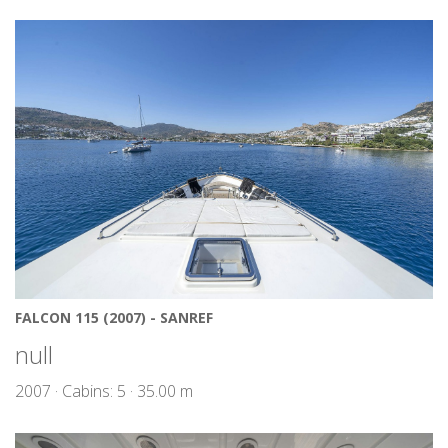
FALCON 115 (2007) - SANREF
null
2007 · Cabins: 5 · 35.00 m