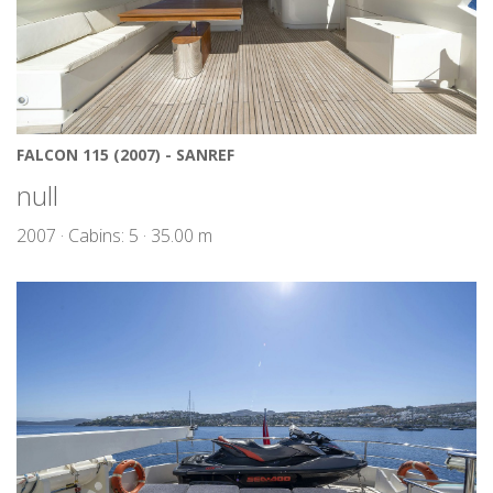
FALCON 115 (2007) - SANREF
null
2007 · Cabins: 5 · 35.00 m