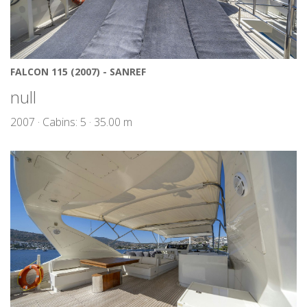
FALCON 115 (2007) - SANREF
null
2007 · Cabins: 5 · 35.00 m