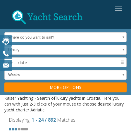
Where do you want to sail?
Luxury
Weeks
MORE OPTIONS
Kaiser Yachting - Search of luxury yachts in Croatia. Here you
can with just 2-3 clicks of your mouse to choose desired luxury
yacht charter Adriatic
Displaying:
1 - 24 / 892
Matches.