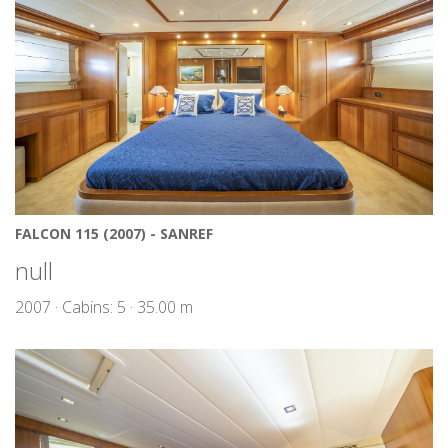
FALCON 115 (2007) - SANREF
null
2007 · Cabins: 5 · 35.00 m