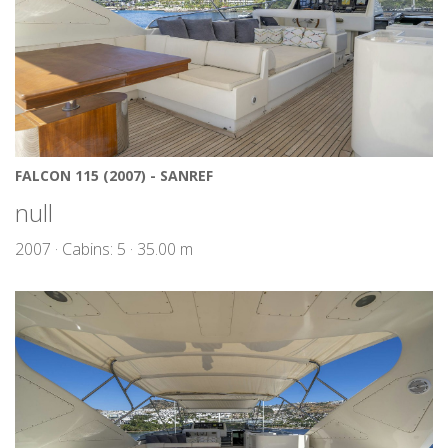
FALCON 115 (2007) - SANREF
null
2007 · Cabins: 5 · 35.00 m