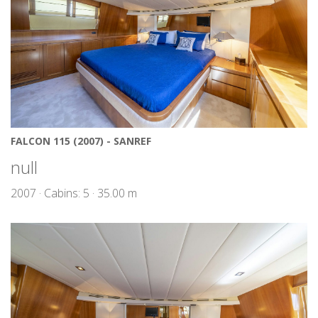
FALCON 115 (2007) - SANREF
null
2007 · Cabins: 5 · 35.00 m