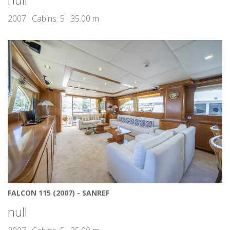
2007 · Cabins: 5 · 35.00 m
FALCON 115 (2007) - SANREF
null