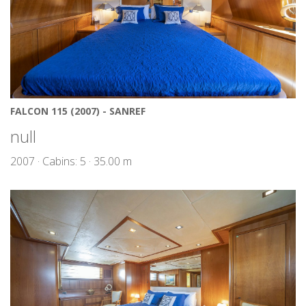
FALCON 115 (2007) - SANREF
null
2007 · Cabins: 5 · 35.00 m