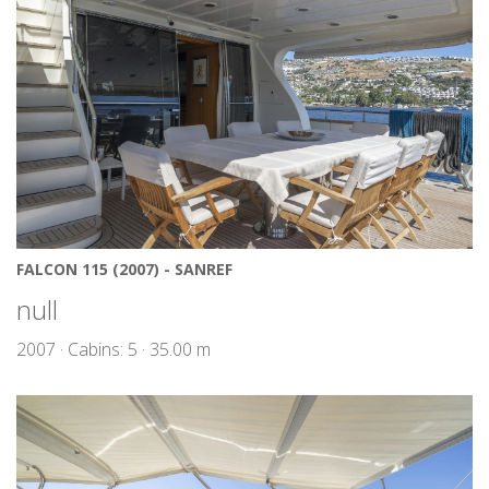
FALCON 115 (2007) - SANREF
null
2007 · Cabins: 5 · 35.00 m