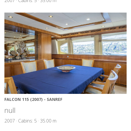
2007 · Cabins: 5 · 35.00 m
FALCON 115 (2007) - SANREF
null
2007 · Cabins: 5 · 35.00 m