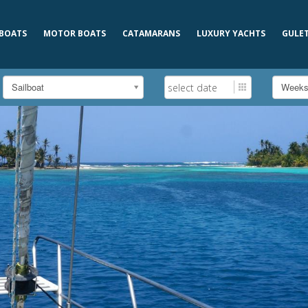
 BOATS
MOTOR BOATS
CATAMARANS
LUXURY YACHTS
GULE
Sailboat
Week