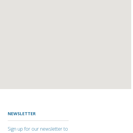
NEWSLETTER
Sign up for our newsletter to