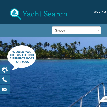
SAILING
Greece