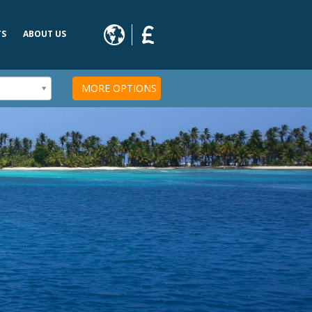
TS
ABOUT US
s
MORE OPTIONS