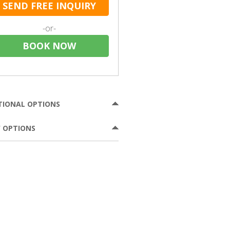
SEND FREE INQUIRY
-or-
BOOK NOW
TIONAL OPTIONS
 OPTIONS