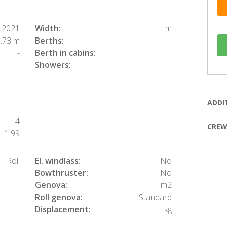
2021
Width:
m
.73 m
Berths:
-
Berth in cabins:
Showers:
ADDI
4
CREW
1.99
Roll
El. windlass:
No
Bowthruster:
No
Genova:
m2
Roll genova:
Standard
Displacement:
kg