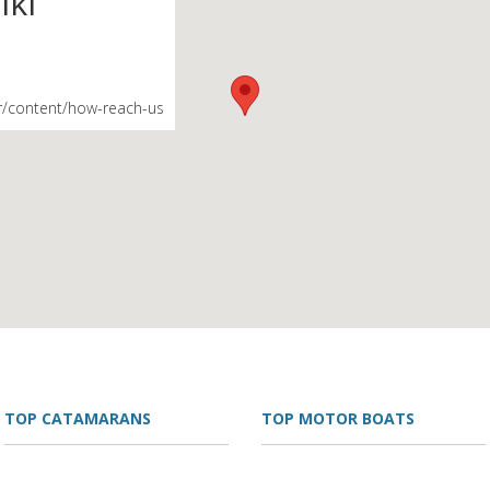
iki
r/content/how-reach-us
TOP CATAMARANS
TOP MOTOR BOATS