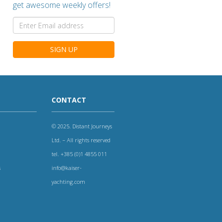
get awesome weekly offers!
SIGN UP
CONTACT
© 2025. Distant Journeys
Ltd. – All rights reserved
tel. +385 (0)1 4855 011
s
info@kaiser-
yachting.com