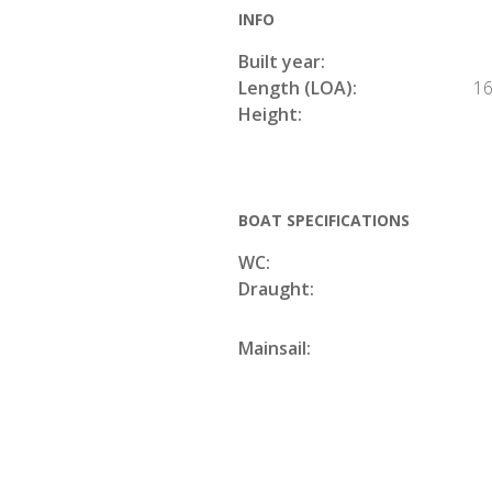
INFO
Built year:
Length (LOA):
16
Height:
BOAT SPECIFICATIONS
WC:
Draught:
Mainsail: