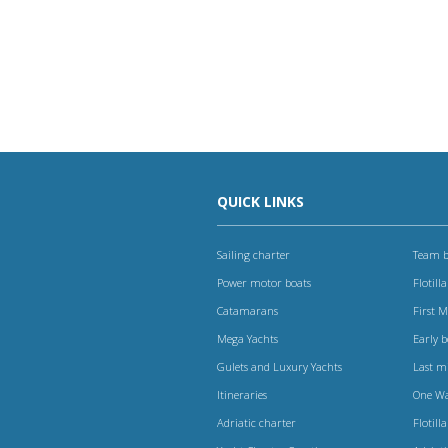
QUICK LINKS
Sailing charter
Team b
Power motor boats
Flotilla
Catamarans
First 
Mega Yachts
Early 
Gulets and Luxury Yachts
Last m
Itineraries
One W
Adriatic charter
Flotilla