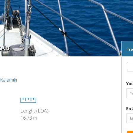
CAB.
fr
 Kalamiki
Yo
Ent
Lenght (LOA):
16.73 m