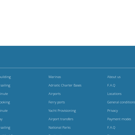
uilding
Marinas
About us
 sailing
Adriatic Charter Bases
F.A.Q
Minute
Airports
Locations
booking
Ferry ports
General condition
inute
Yacht Provisioning
Privacy
ay
Airport transfers
Payment modes
 sailing
National Parks
F.A.Q