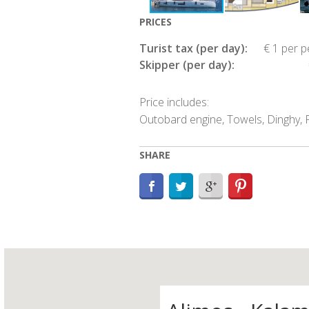
PRICES
Turist tax (per day):
€ 1 per 
Skipper (per day):
Price includes:
Outobard engine, Towels, Dinghy, P
SHARE