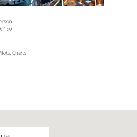
person
€ 150
ilots, Charts