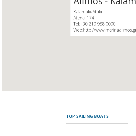
Alimos - Kalam
Kalamaki-Attiki
Atena, 174
Tel:+30 210 988 0000
Web:http://www.marinaalimos.g
TOP SAILING BOATS