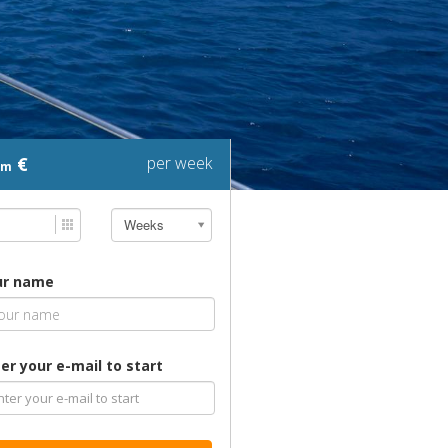
€
per week
om
Weeks
ur name
er your e-mail to start