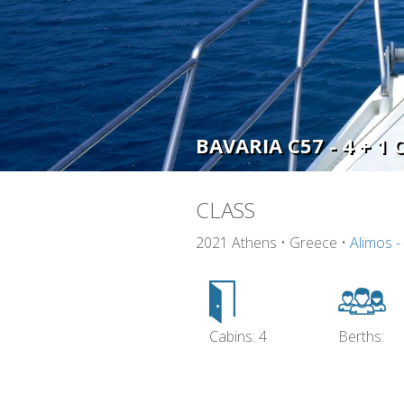
BAVARIA C57 - 4 + 1 
CLASS
2021 Athens • Greece •
Alimos -
Cabins: 4
Berths: