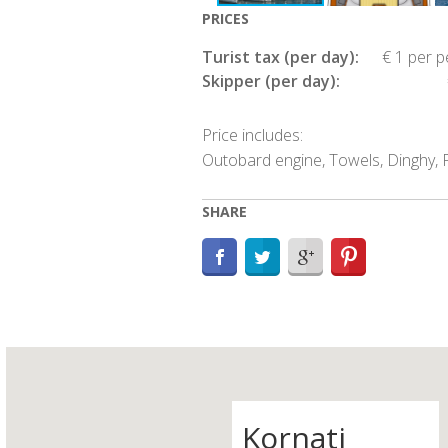
PRICES
Turist tax (per day):
€ 1 per 
Skipper (per day):
Price includes:
Outobard engine, Towels, Dinghy, P
SHARE
Kornati