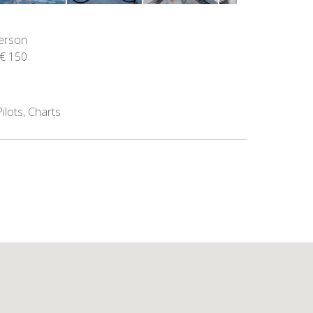
person
€ 150
ilots, Charts