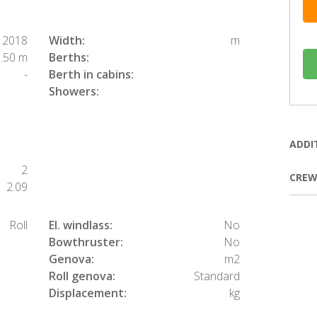
2018
Width:
m
.50 m
Berths:
-
Berth in cabins:
Showers:
ADDI
2
CREW
2.09
Roll
El. windlass:
No
Bowthruster:
No
Genova:
m2
Roll genova:
Standard
Displacement:
kg