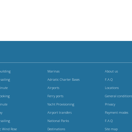
uilding
Marinas
About us
 sailing
Adriatic Charter Bases
F.A.Q
Minute
Airports
Locations
booking
Ferry ports
General condition
inute
Yacht Provisioning
Privacy
ay
Airport transfers
Payment modes
 sailing
National Parks
F.A.Q
ic Wind Rose
Destinations
Site map