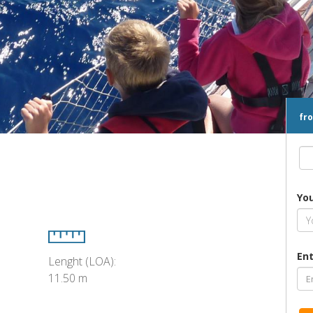
fr
Yo
Ent
Lenght (LOA):
11.50 m