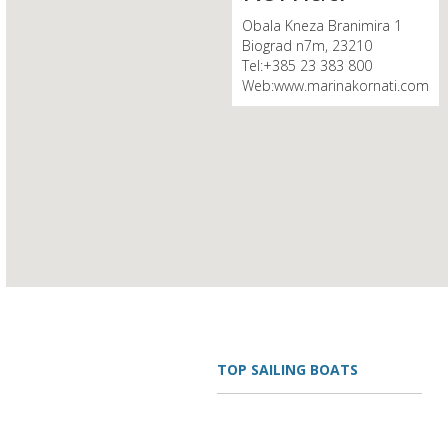
Obala Kneza Branimira 1
Biograd n7m, 23210
Tel:+385 23 383 800
Web:www.marinakornati.com
TOP SAILING BOATS