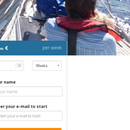
€
per week
om
Weeks
ur name
er your e-mail to start