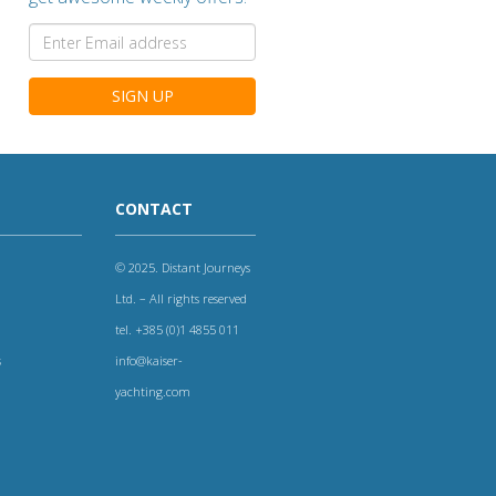
SIGN UP
CONTACT
© 2025. Distant Journeys
Ltd. – All rights reserved
tel. +385 (0)1 4855 011
s
info@kaiser-
yachting.com