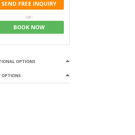
SEND FREE INQUIRY
-or-
BOOK NOW
TIONAL OPTIONS
 OPTIONS