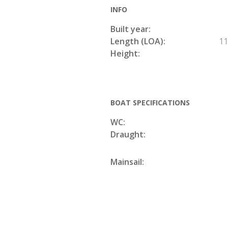
INFO
Built year:
Length (LOA):
11
Height:
BOAT SPECIFICATIONS
WC:
Draught:
Mainsail: