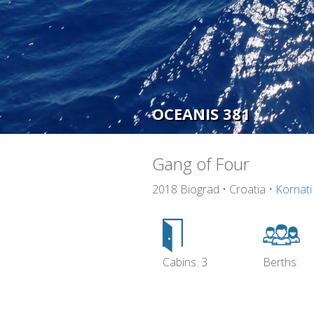
OCEANIS 381
Gang of Four
2018 Biograd • Croatia •
Kornati
Cabins: 3
Berths: