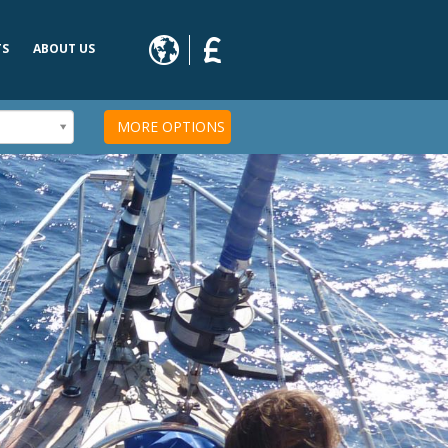
TS
ABOUT US
s
MORE OPTIONS