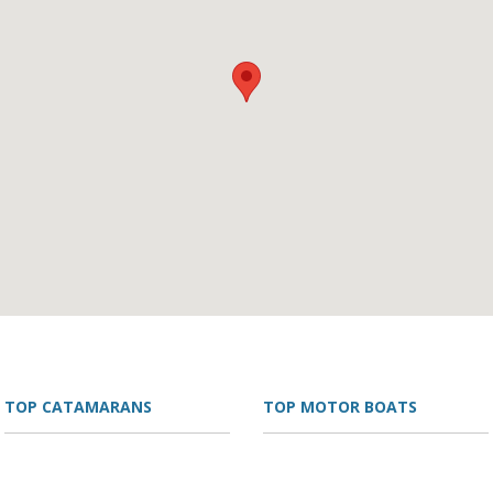
TOP CATAMARANS
TOP MOTOR BOATS