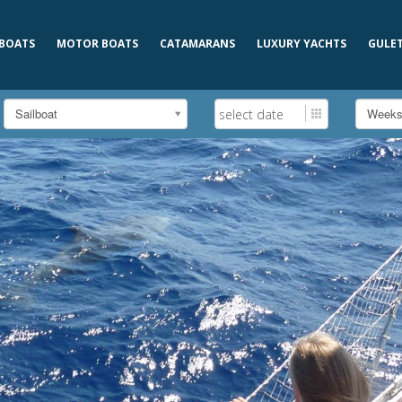
 BOATS
MOTOR BOATS
CATAMARANS
LUXURY YACHTS
GULE
Sailboat
Week