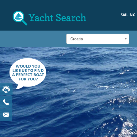
SAILING
Croatia