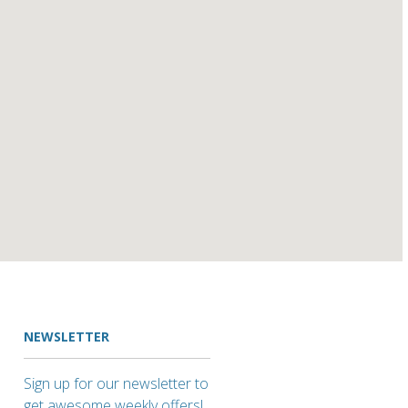
NEWSLETTER
Sign up for our newsletter to
get awesome weekly offers!