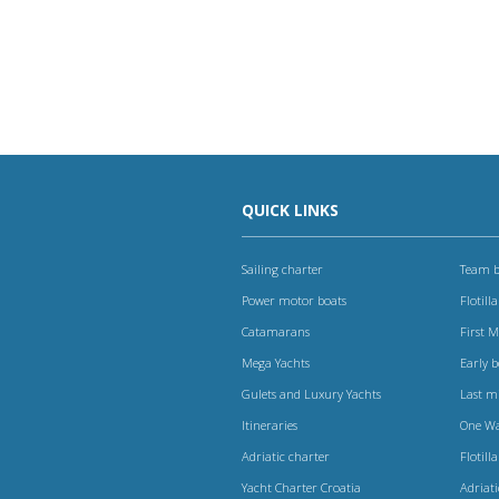
QUICK LINKS
Sailing charter
Team b
Power motor boats
Flotilla
Catamarans
First 
Mega Yachts
Early 
Gulets and Luxury Yachts
Last m
Itineraries
One W
Adriatic charter
Flotilla
Yacht Charter Croatia
Adriat