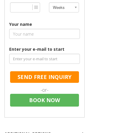
Weeks
Your name
Enter your e-mail to start
SEND FREE INQUIRY
-or-
BOOK NOW