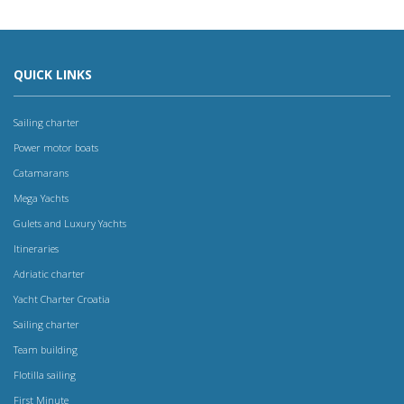
QUICK LINKS
Sailing charter
Power motor boats
Catamarans
Mega Yachts
Gulets and Luxury Yachts
Itineraries
Adriatic charter
Yacht Charter Croatia
Sailing charter
Team building
Flotilla sailing
First Minute