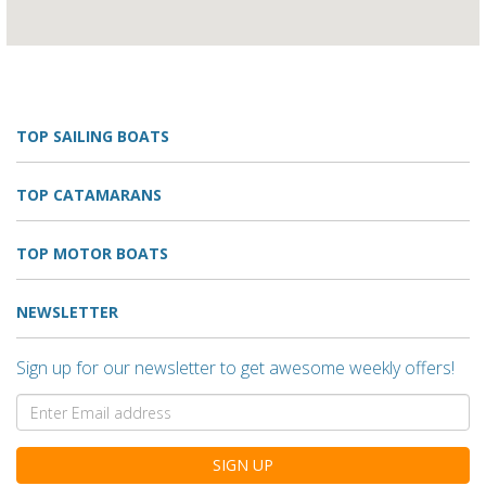
TOP SAILING BOATS
TOP CATAMARANS
TOP MOTOR BOATS
NEWSLETTER
Sign up for our newsletter to get awesome weekly offers!
SIGN UP