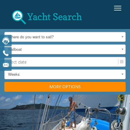
Where do you want to sail?
Sailboat
Weeks
MORE OPTIONS