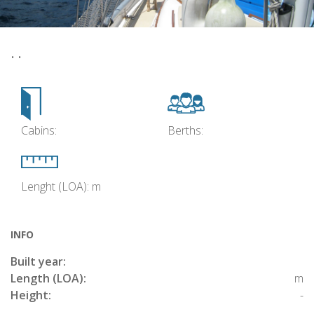
• •
Cabins:
Berths:
Lenght (LOA): m
INFO
Built year:
Length (LOA):
m
Height:
-