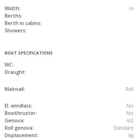
Width:
m
Berths:
Berth in cabins:
Showers:
BOAT SPECIFICATIONS
WC:
Draught:
Mainsail:
Roll
El. windlass:
No
Bowthruster:
No
Genova:
m2
Roll genova:
Standard
Displacement:
kg