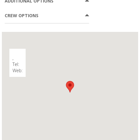
ADDITIONAL OPTIONS
CREW OPTIONS
,
Tel:
Web: