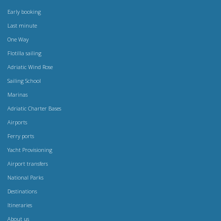
Early booking
Last minute
One Way
Flotilla sailing
Adriatic Wind Rose
Sailing School
Marinas
Adriatic Charter Bases
Airports
Ferry ports
Yacht Provisioning
Airport transfers
National Parks
Destinations
Itineraries
About us