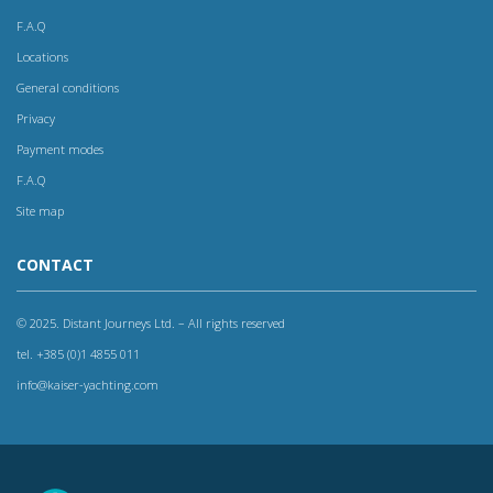
F.A.Q
Locations
General conditions
Privacy
Payment modes
F.A.Q
Site map
CONTACT
© 2025. Distant Journeys Ltd. – All rights reserved
tel. +385 (0)1 4855 011
info@kaiser-yachting.com