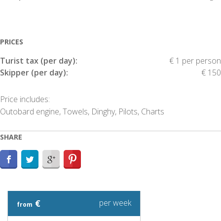
PRICES
Turist tax (per day):
€ 1 per person
Skipper (per day):
€ 150
Price includes:
Outobard engine, Towels, Dinghy, Pilots, Charts
SHARE
€
per week
from