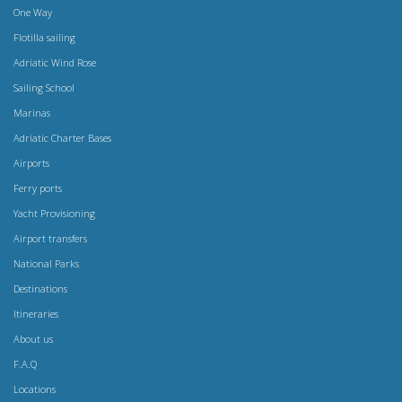
One Way
Flotilla sailing
Adriatic Wind Rose
Sailing School
Marinas
Adriatic Charter Bases
Airports
Ferry ports
Yacht Provisioning
Airport transfers
National Parks
Destinations
Itineraries
About us
F.A.Q
Locations