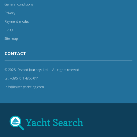
General conditions
Privacy
Payment modes
F.A.Q
Site map
CONTACT
© 2025. Distant Journeys Ltd. – All rights reserved
tel. +385 (0)1 4855 011
info@kaiser-yachting.com