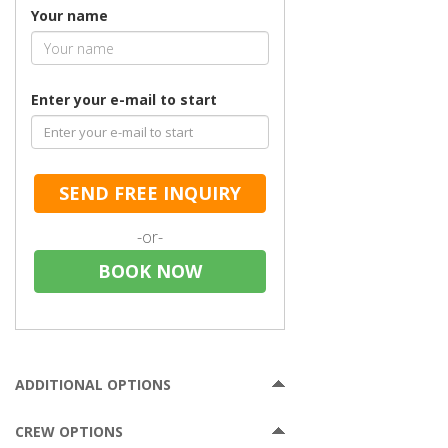
Your name
Enter your e-mail to start
SEND FREE INQUIRY
-or-
BOOK NOW
ADDITIONAL OPTIONS
CREW OPTIONS