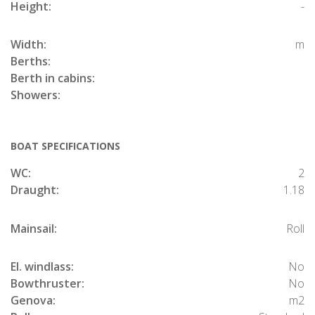
Height:
-
Width:
m
Berths:
Berth in cabins:
Showers:
BOAT SPECIFICATIONS
WC:
2
Draught:
1.18
Mainsail:
Roll
El. windlass:
No
Bowthruster:
No
Genova:
m2