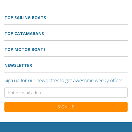
TOP SAILING BOATS
TOP CATAMARANS
TOP MOTOR BOATS
NEWSLETTER
Sign up for our newsletter to get awesome weekly offers!
SIGN UP