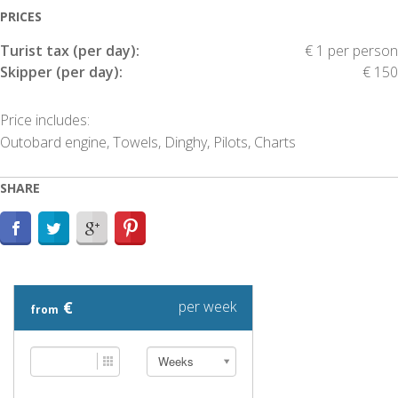
PRICES
Turist tax (per day):
€ 1 per person
Skipper (per day):
€ 150
Price includes:
Outobard engine, Towels, Dinghy, Pilots, Charts
SHARE
€
per week
from
Weeks