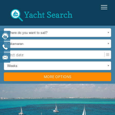
Where do you want to sail?
Catamaran
Weeks
MORE OPTIONS