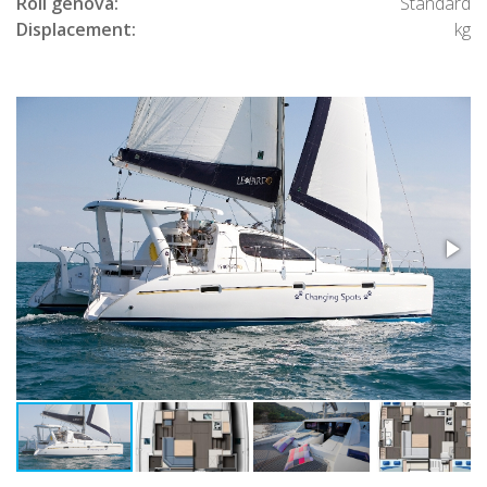
Roll genova:
Standard
Displacement:
kg