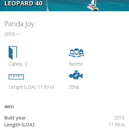
LEOPARD 40
Panda Joy
2016 • •
Cabins: 3
Berths:
Lenght (LOA): 11.99 m
35hp
INFO
Built year:
2016
Length (LOA):
11.99 m