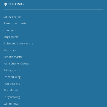
QUICK LINKS
Sailing charter
Power motor boats
Catamarans
Mega Yachts
Gulets and Luxury Yachts
Itineraries
Adriatic charter
Yacht Charter Croatia
Sailing charter
Team building
Flotilla sailing
First Minute
Early booking
Last minute