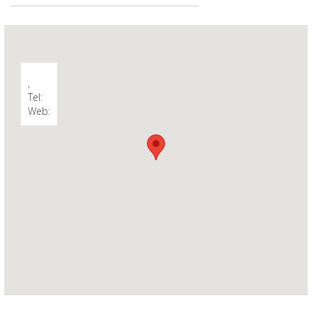
,
Tel:
Web: