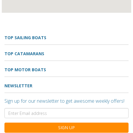
TOP SAILING BOATS
TOP CATAMARANS
TOP MOTOR BOATS
NEWSLETTER
Sign up for our newsletter to get awesome weekly offers!
SIGN UP