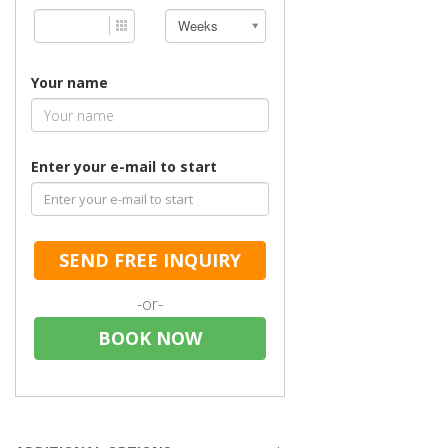
Weeks
Your name
Enter your e-mail to start
SEND FREE INQUIRY
-or-
BOOK NOW