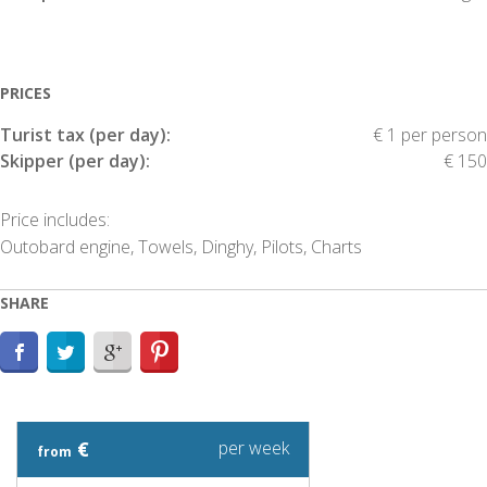
PRICES
Turist tax (per day):
€ 1 per person
Skipper (per day):
€ 150
Price includes:
Outobard engine, Towels, Dinghy, Pilots, Charts
SHARE
€
per week
from