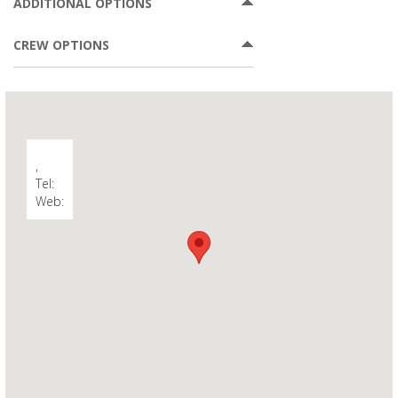
ADDITIONAL OPTIONS
CREW OPTIONS
,
Tel:
Web: