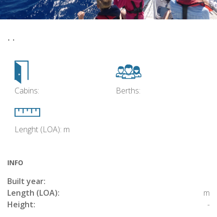
• •
Cabins:
Berths:
Lenght (LOA): m
INFO
Built year:
Length (LOA):
m
Height:
-