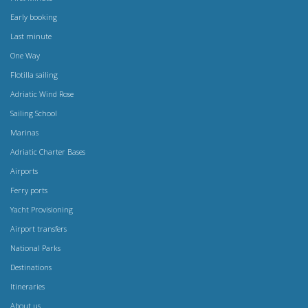
Early booking
Last minute
One Way
Flotilla sailing
Adriatic Wind Rose
Sailing School
Marinas
Adriatic Charter Bases
Airports
Ferry ports
Yacht Provisioning
Airport transfers
National Parks
Destinations
Itineraries
About us