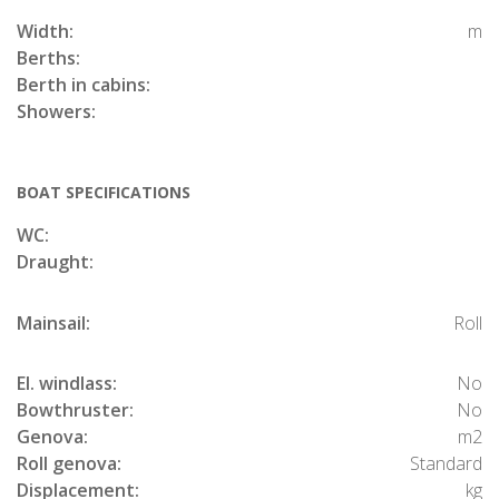
Width:
m
Berths:
Berth in cabins:
Showers:
BOAT SPECIFICATIONS
WC:
Draught:
Mainsail:
Roll
El. windlass:
No
Bowthruster:
No
Genova:
m2
Roll genova:
Standard
Displacement:
kg