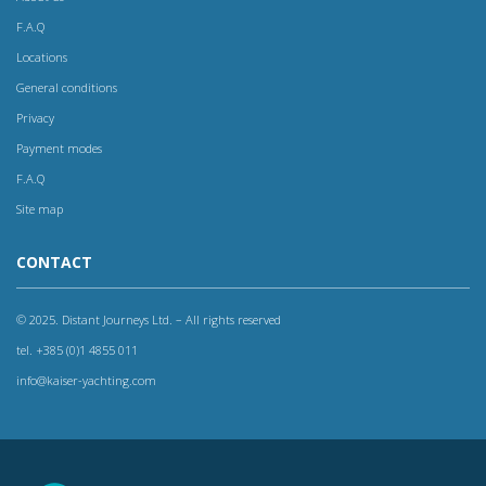
F.A.Q
Locations
General conditions
Privacy
Payment modes
F.A.Q
Site map
CONTACT
© 2025. Distant Journeys Ltd. – All rights reserved
tel. +385 (0)1 4855 011
info@kaiser-yachting.com