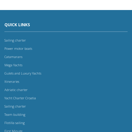
QUICK LINKS
Sailing charter
Power motor boats
Catamarans
Mega Yachts
Gulets and Luxury Yachts
Itineraries
Adriatic charter
Yacht Charter Croatia
Sailing charter
Team building
Flotilla sailing
First Minute