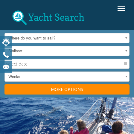
Where do you want to sail?
Sailboat
Weeks
MORE OPTIONS