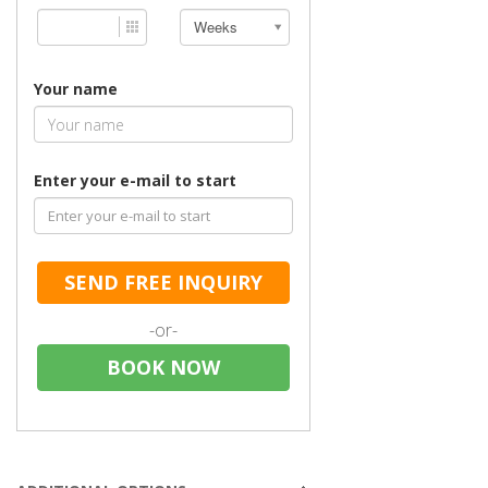
Weeks
Your name
Enter your e-mail to start
SEND FREE INQUIRY
-or-
BOOK NOW