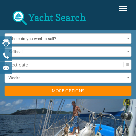
Where do you want to sail?
Sailboat
Weeks
MORE OPTIONS