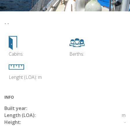
• •
Cabins:
Berths:
Lenght (LOA): m
INFO
Built year:
Length (LOA):
m
Height:
-