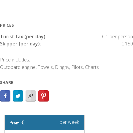
PRICES
Turist tax (per day):
€ 1 per person
Skipper (per day):
€ 150
Price includes:
Outobard engine, Towels, Dinghy, Pilots, Charts
SHARE
€
per week
from