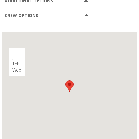
ADDITIONAL OPTIONS
CREW OPTIONS
,
Tel:
Web: