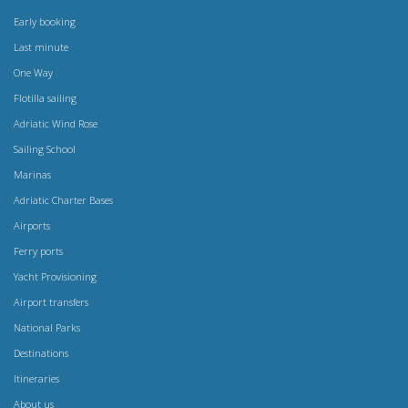
Early booking
Last minute
One Way
Flotilla sailing
Adriatic Wind Rose
Sailing School
Marinas
Adriatic Charter Bases
Airports
Ferry ports
Yacht Provisioning
Airport transfers
National Parks
Destinations
Itineraries
About us