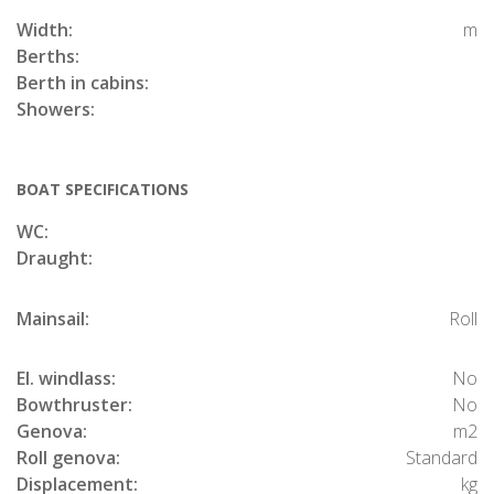
Width:
m
Berths:
Berth in cabins:
Showers:
BOAT SPECIFICATIONS
WC:
Draught:
Mainsail:
Roll
El. windlass:
No
Bowthruster:
No
Genova:
m2
Roll genova:
Standard
Displacement:
kg