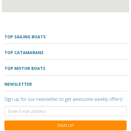
TOP SAILING BOATS
TOP CATAMARANS
TOP MOTOR BOATS
NEWSLETTER
Sign up for our newsletter to get awesome weekly offers!
SIGN UP