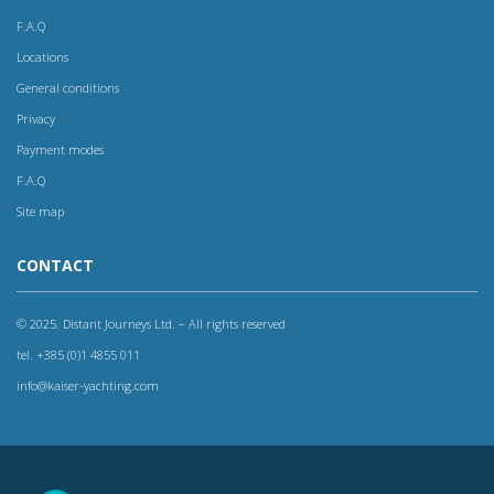
F.A.Q
Locations
General conditions
Privacy
Payment modes
F.A.Q
Site map
CONTACT
© 2025. Distant Journeys Ltd. – All rights reserved
tel. +385 (0)1 4855 011
info@kaiser-yachting.com