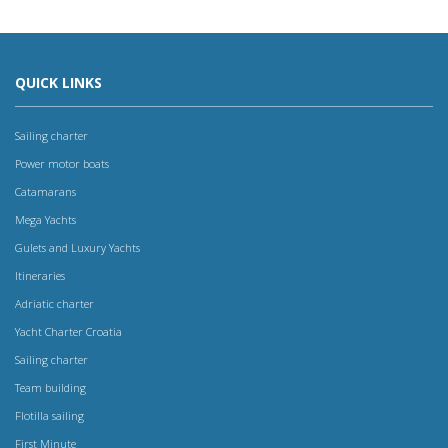
QUICK LINKS
Sailing charter
Power motor boats
Catamarans
Mega Yachts
Gulets and Luxury Yachts
Itineraries
Adriatic charter
Yacht Charter Croatia
Sailing charter
Team building
Flotilla sailing
First Minute