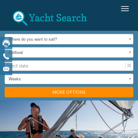
Where do you want to sail?
Sailboat
Weeks
MORE OPTIONS