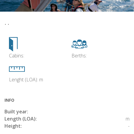
• •
Cabins:
Berths:
Lenght (LOA): m
INFO
Built year:
Length (LOA):
m
Height:
-