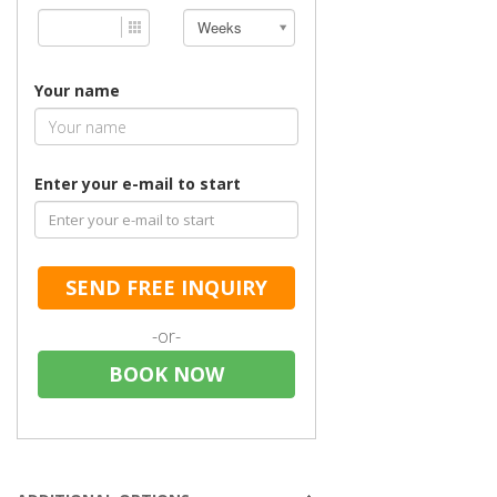
Weeks
Your name
Enter your e-mail to start
SEND FREE INQUIRY
-or-
BOOK NOW