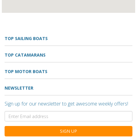
TOP SAILING BOATS
TOP CATAMARANS
TOP MOTOR BOATS
NEWSLETTER
Sign up for our newsletter to get awesome weekly offers!
SIGN UP