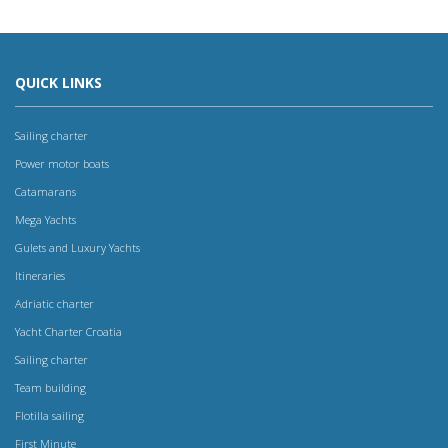
QUICK LINKS
Sailing charter
Power motor boats
Catamarans
Mega Yachts
Gulets and Luxury Yachts
Itineraries
Adriatic charter
Yacht Charter Croatia
Sailing charter
Team building
Flotilla sailing
First Minute