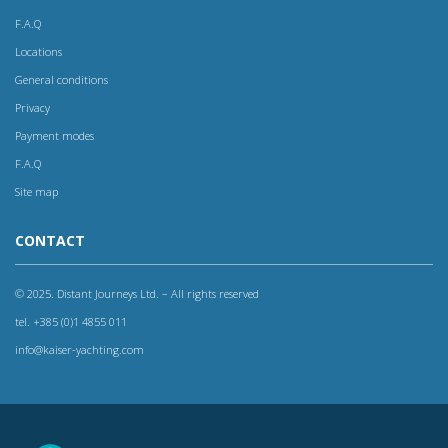
F.A.Q
Locations
General conditions
Privacy
Payment modes
F.A.Q
Site map
CONTACT
© 2025. Distant Journeys Ltd. – All rights reserved
tel. +385 (0)1 4855 011
info@kaiser-yachting.com