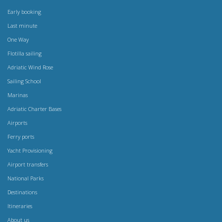
Early booking
Last minute
One Way
Flotilla sailing
Adriatic Wind Rose
Sailing School
Marinas
Adriatic Charter Bases
Airports
Ferry ports
Yacht Provisioning
Airport transfers
National Parks
Destinations
Itineraries
About us