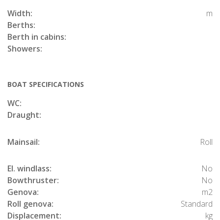
Width:
m
Berths:
Berth in cabins:
Showers:
BOAT SPECIFICATIONS
WC:
Draught:
Mainsail:
Roll
El. windlass:
No
Bowthruster:
No
Genova:
m2
Roll genova:
Standard
Displacement:
kg