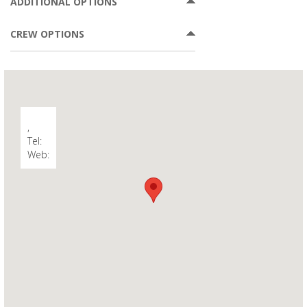
ADDITIONAL OPTIONS
CREW OPTIONS
,
Tel:
Web: