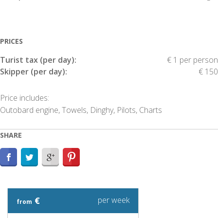
PRICES
Turist tax (per day):
€ 1 per person
Skipper (per day):
€ 150
Price includes:
Outobard engine, Towels, Dinghy, Pilots, Charts
SHARE
€
per week
from