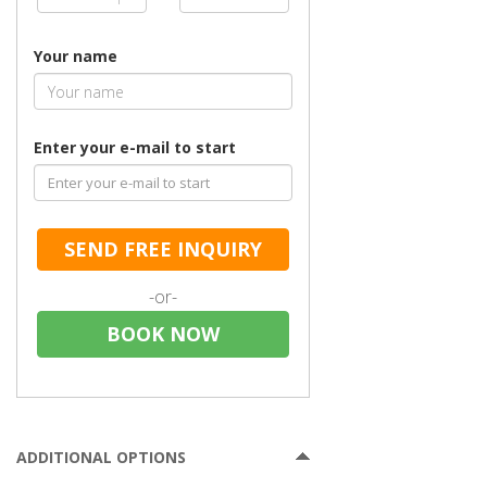
Your name
Enter your e-mail to start
SEND FREE INQUIRY
-or-
BOOK NOW
ADDITIONAL OPTIONS