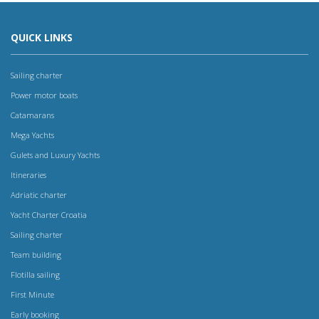
QUICK LINKS
Sailing charter
Power motor boats
Catamarans
Mega Yachts
Gulets and Luxury Yachts
Itineraries
Adriatic charter
Yacht Charter Croatia
Sailing charter
Team building
Flotilla sailing
First Minute
Early booking