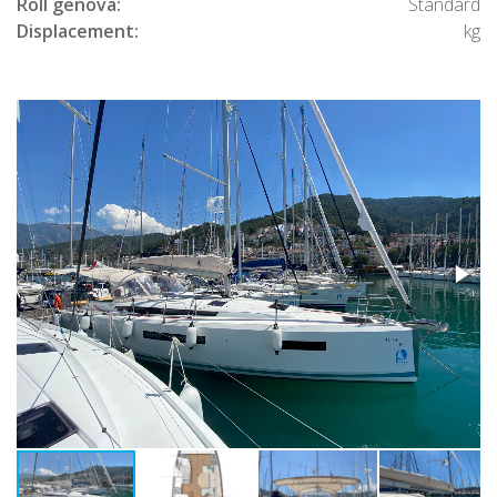
Roll genova:
Standard
Displacement:
kg