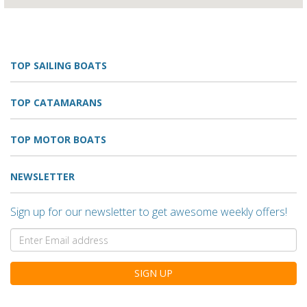
TOP SAILING BOATS
TOP CATAMARANS
TOP MOTOR BOATS
NEWSLETTER
Sign up for our newsletter to get awesome weekly offers!
SIGN UP