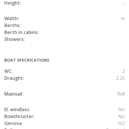
Height:
-
Width:
m
Berths:
Berth in cabins:
Showers:
BOAT SPECIFICATIONS
WC:
2
Draught:
2.20
Mainsail:
Roll
El. windlass:
No
Bowthruster:
No
Genova:
m2