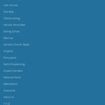
Last minute
One Way
Flotilla sailing
Adriatic Wind Rose
Sailing School
Marinas
Adriatic Charter Bases
Airports
Ferry ports
Yacht Provisioning
Airport transfers
National Parks
Destinations
Itineraries
About us
F.A.Q