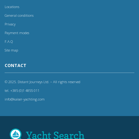
Locations
General conditions
Privacy
Payment modes
F.A.Q
Site map
CONTACT
© 2025. Distant Journeys Ltd. – All rights reserved
tel. +385 (0)1 4855 011
info@kaiser-yachting.com