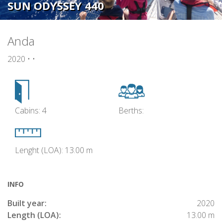
SUN ODYSSEY 440
Anda
2020 • •
Cabins: 4
Berths:
Lenght (LOA): 13.00 m
INFO
Built year:
2020
Length (LOA):
13.00 m