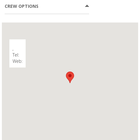
CREW OPTIONS
,
Tel:
Web: