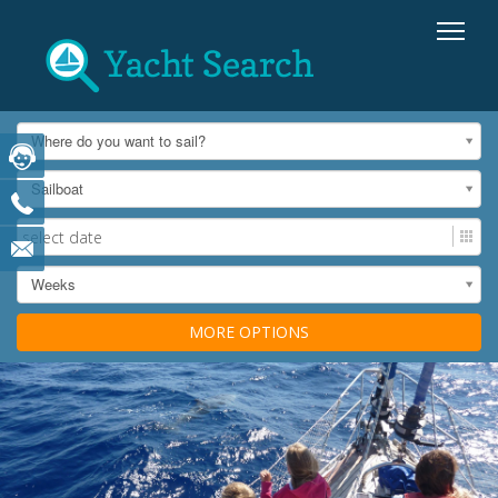
Where do you want to sail?
Sailboat
Weeks
MORE OPTIONS