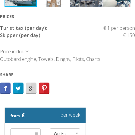
PRICES
Turist tax (per day):
€ 1 per person
Skipper (per day):
€ 150
Price includes:
Outobard engine, Towels, Dinghy, Pilots, Charts
SHARE
€
per week
from
Weeks