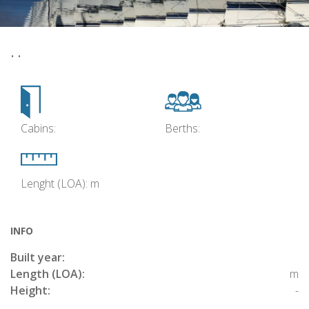
• •
Cabins:
Berths:
Lenght (LOA): m
INFO
Built year:
Length (LOA):
m
Height:
-