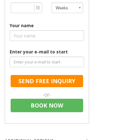
Weeks
Your name
Enter your e-mail to start
SEND FREE INQUIRY
-or-
BOOK NOW