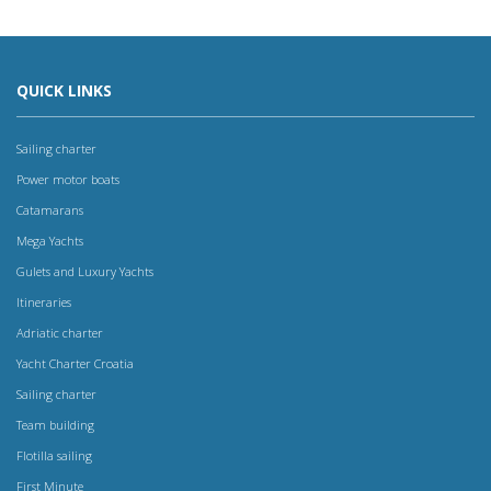
QUICK LINKS
Sailing charter
Power motor boats
Catamarans
Mega Yachts
Gulets and Luxury Yachts
Itineraries
Adriatic charter
Yacht Charter Croatia
Sailing charter
Team building
Flotilla sailing
First Minute