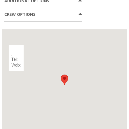
ADDITIONAL OPTIONS
CREW OPTIONS
,
Tel:
Web: