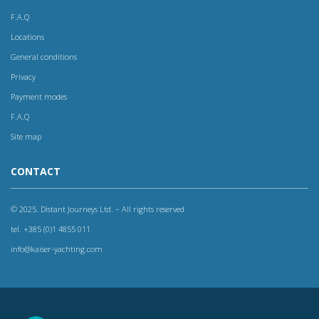
F.A.Q
Locations
General conditions
Privacy
Payment modes
F.A.Q
Site map
CONTACT
© 2025. Distant Journeys Ltd. – All rights reserved
tel. +385 (0)1 4855 011
info@kaiser-yachting.com