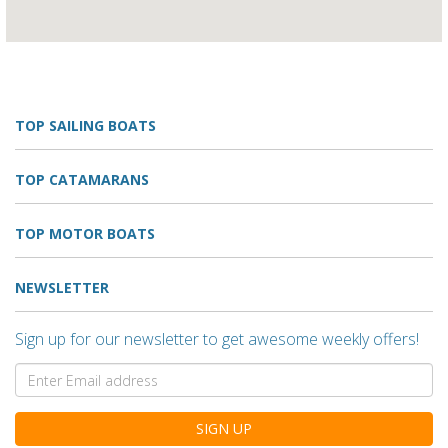
TOP SAILING BOATS
TOP CATAMARANS
TOP MOTOR BOATS
NEWSLETTER
Sign up for our newsletter to get awesome weekly offers!
SIGN UP