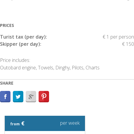
PRICES
Turist tax (per day):
€ 1 per person
Skipper (per day):
€ 150
Price includes:
Outobard engine, Towels, Dinghy, Pilots, Charts
SHARE
€
per week
from