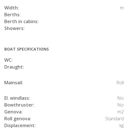
Width:
m
Berths:
Berth in cabins:
Showers:
BOAT SPECIFICATIONS
WC:
Draught:
Mainsail:
Roll
El. windlass:
No
Bowthruster:
No
Genova:
m2
Roll genova:
Standard
Displacement:
kg