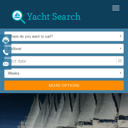
Where do you want to sail?
Sailboat
Weeks
MORE OPTIONS