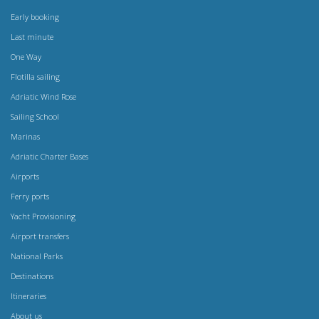
Early booking
Last minute
One Way
Flotilla sailing
Adriatic Wind Rose
Sailing School
Marinas
Adriatic Charter Bases
Airports
Ferry ports
Yacht Provisioning
Airport transfers
National Parks
Destinations
Itineraries
About us