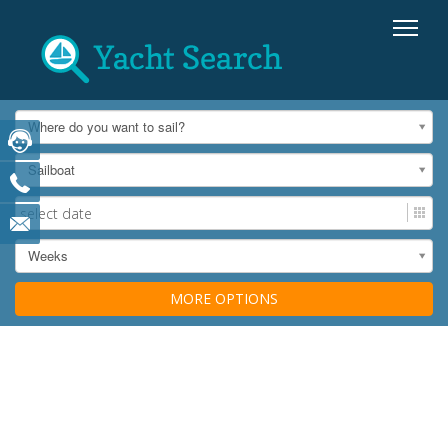
Where do you want to sail?
Sailboat
Weeks
MORE OPTIONS