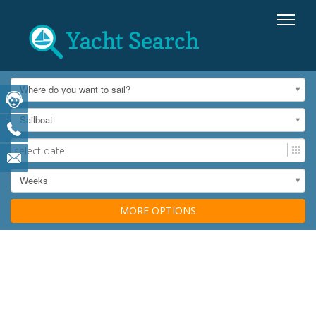
Where do you want to sail?
Sailboat
Weeks
MORE OPTIONS