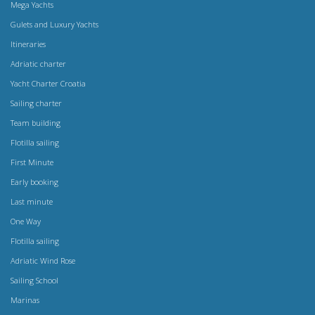
Mega Yachts
Gulets and Luxury Yachts
Itineraries
Adriatic charter
Yacht Charter Croatia
Sailing charter
Team building
Flotilla sailing
First Minute
Early booking
Last minute
One Way
Flotilla sailing
Adriatic Wind Rose
Sailing School
Marinas