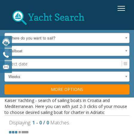
Where do you want to sail?
Sailboat
Weeks
MORE OPTIONS
Kaiser Yachting - search of sailing boats in Croatia and
Mediterranean. Here you can with just 2-3 clicks of your mouse
to choose desired sailing boat for charter in Adriatic
Displaying:
1 - 0 / 0
Matches.