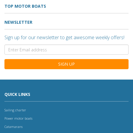
TOP MOTOR BOATS
NEWSLETTER
Sign up for our newsletter to get awesome weekly offers!
SIGN UP
QUICK LINKS
Sailing charter
Power motor boats
Catamarans