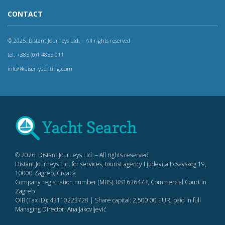
CONTACT
© 2025. Distant Journeys Ltd. – All rights reserved
tel. +385 (0)1 4855 011
info@kaiser-yachting.com
© 2026. Distant Journeys Ltd. – All rights reserved
Distant Journeys Ltd. for services, tourist agency Ljudevita Posavskog 19,
10000 Zagreb, Croatia
Company registration number (MBS): 081636473, Commercial Court in
Zagreb
OIB (Tax ID): 43110223728 | Share capital: 2,500.00 EUR, paid in full
Managing Director: Ana Jakovljević