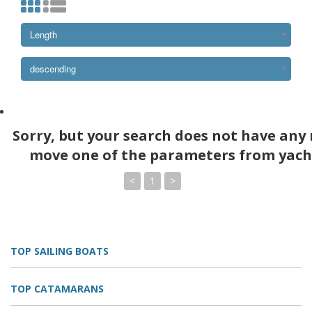
Length
descending
Sorry, but your search does not have any 
move one of the parameters from yach
<
1
>
TOP SAILING BOATS
TOP CATAMARANS