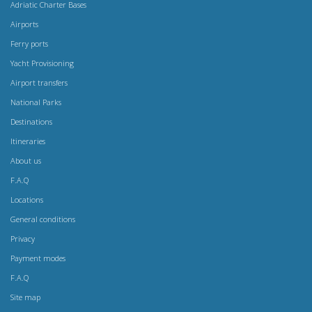
Adriatic Charter Bases
Airports
Ferry ports
Yacht Provisioning
Airport transfers
National Parks
Destinations
Itineraries
About us
F.A.Q
Locations
General conditions
Privacy
Payment modes
F.A.Q
Site map