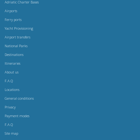
Adriatic Charter Bases
Airports
Ferry ports
Yacht Provisioning
Airport transfers
National Parks
Destinations
Itineraries
About us
F.A.Q
Locations
General conditions
Privacy
Payment modes
F.A.Q
Site map