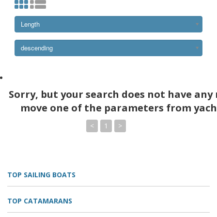
Length
descending
Sorry, but your search does not have any 
move one of the parameters from yach
<
1
>
TOP SAILING BOATS
TOP CATAMARANS