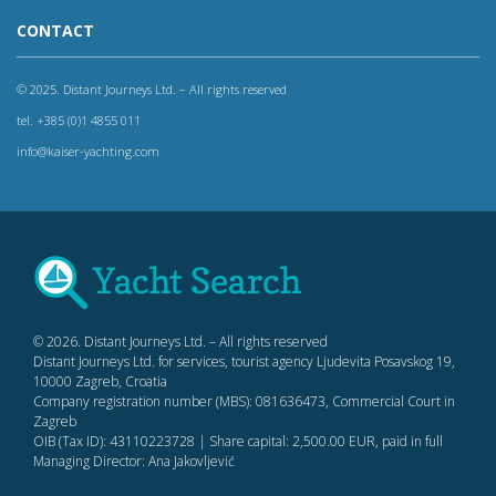
CONTACT
© 2025. Distant Journeys Ltd. – All rights reserved
tel. +385 (0)1 4855 011
info@kaiser-yachting.com
© 2026. Distant Journeys Ltd. – All rights reserved
Distant Journeys Ltd. for services, tourist agency Ljudevita Posavskog 19,
10000 Zagreb, Croatia
Company registration number (MBS): 081636473, Commercial Court in
Zagreb
OIB (Tax ID): 43110223728 | Share capital: 2,500.00 EUR, paid in full
Managing Director: Ana Jakovljević