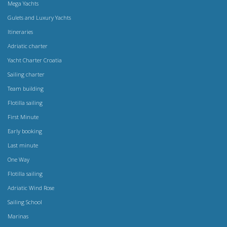
Mega Yachts
Gulets and Luxury Yachts
Itineraries
Adriatic charter
Yacht Charter Croatia
Sailing charter
Team building
Flotilla sailing
First Minute
Early booking
Last minute
One Way
Flotilla sailing
Adriatic Wind Rose
Sailing School
Marinas