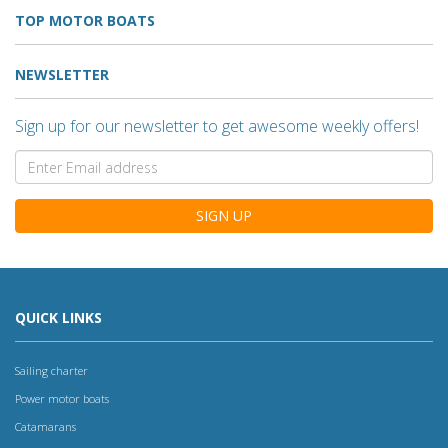
TOP MOTOR BOATS
NEWSLETTER
Sign up for our newsletter to get awesome weekly offers!
SIGN UP
QUICK LINKS
Sailing charter
Power motor boats
Catamarans