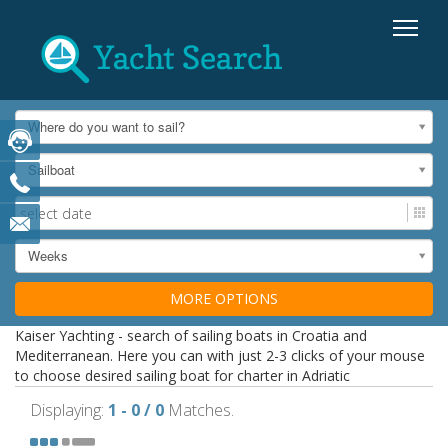
Where do you want to sail?
Sailboat
Weeks
MORE OPTIONS
Kaiser Yachting - search of sailing boats in Croatia and
Mediterranean. Here you can with just 2-3 clicks of your mouse
to choose desired sailing boat for charter in Adriatic
Displaying:
1 - 0 / 0
Matches.