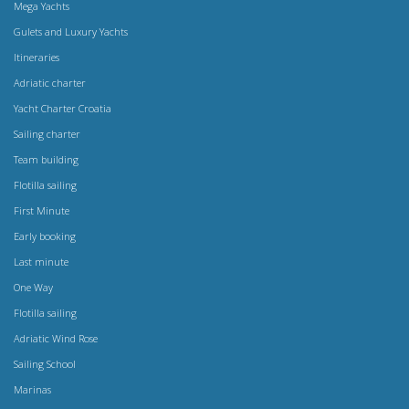
Mega Yachts
Gulets and Luxury Yachts
Itineraries
Adriatic charter
Yacht Charter Croatia
Sailing charter
Team building
Flotilla sailing
First Minute
Early booking
Last minute
One Way
Flotilla sailing
Adriatic Wind Rose
Sailing School
Marinas