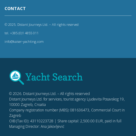
CONTACT
© 2025. Distant Journeys Ltd. – All rights reserved
tel. +385 (0)1 4855 011
info@kaiser-yachting.com
© 2026. Distant Journeys Ltd. – All rights reserved
Distant Journeys Ltd. for services, tourist agency Ljudevita Posavskog 19,
10000 Zagreb, Croatia
Company registration number (MBS): 081636473, Commercial Court in
Zagreb
OIB (Tax ID): 43110223728 | Share capital: 2,500.00 EUR, paid in full
Managing Director: Ana Jakovljević