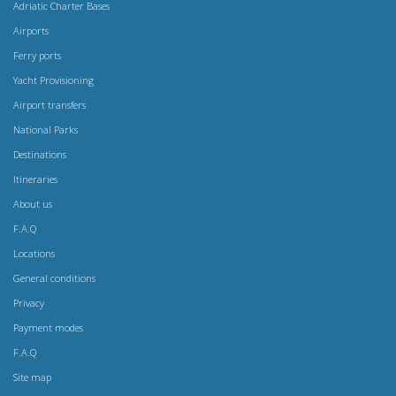
Adriatic Charter Bases
Airports
Ferry ports
Yacht Provisioning
Airport transfers
National Parks
Destinations
Itineraries
About us
F.A.Q
Locations
General conditions
Privacy
Payment modes
F.A.Q
Site map