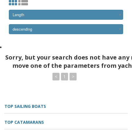
Length
descending
Sorry, but your search does not have any 
move one of the parameters from yach
<
1
>
TOP SAILING BOATS
TOP CATAMARANS