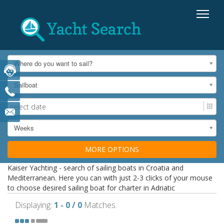
Where do you want to sail?
Sailboat
Weeks
MORE OPTIONS
Kaiser Yachting - search of sailing boats in Croatia and
Mediterranean. Here you can with just 2-3 clicks of your mouse
to choose desired sailing boat for charter in Adriatic
Displaying:
1 - 0 / 0
Matches.