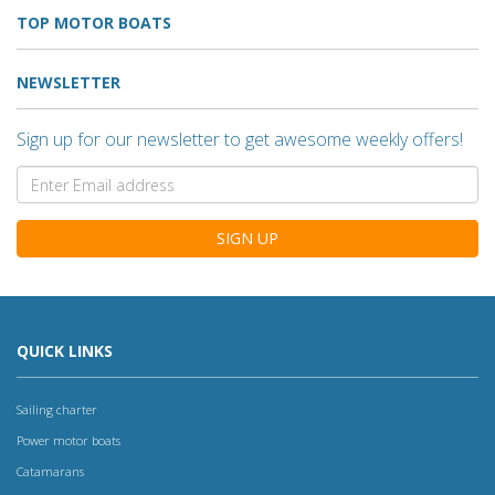
TOP MOTOR BOATS
NEWSLETTER
Sign up for our newsletter to get awesome weekly offers!
SIGN UP
QUICK LINKS
Sailing charter
Power motor boats
Catamarans